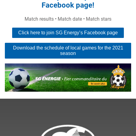
Facebook page!
Match results • Match date • Match stars
Click here to join SG Energy’s Facebook page
Download the schedule of local games for the 2021
season