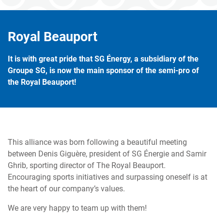
Royal Beauport
It is with great pride that SG Énergy, a subsidiary of the
Groupe SG, is now the main sponsor of the semi-pro of
the Royal Beauport!
This alliance was born following a beautiful meeting
between Denis Giguère, president of SG Énergie and Samir
Ghrib, sporting director of The Royal Beauport.
Encouraging sports initiatives and surpassing oneself is at
the heart of our company’s values.
We are very happy to team up with them!