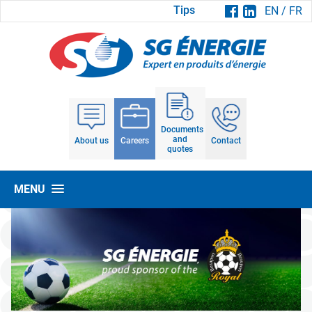
Tips
EN
/
FR
Documents
and
About us
Careers
Contact
quotes
MENU