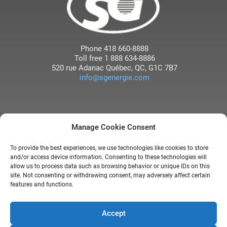
Phone
418 660-8888
Toll free
1 888 634-8886
520 rue Adanac
Québec
, QC
,
G1C 7B7
info@sgenergie.com
Manage Cookie Consent
TO LEARN MORE ABOUT OUR
To provide the best experiences, we use technologies like cookies to store
COMPANY, WATCH THE
and/or access device information. Consenting to these technologies will
INTERVIEW WITH DENIS
allow us to process data such as browsing behavior or unique IDs on this
site. Not consenting or withdrawing consent, may adversely affect certain
GIGUÈRE BROADCAST ON
features and functions.
RADIO-CANADA
Accept