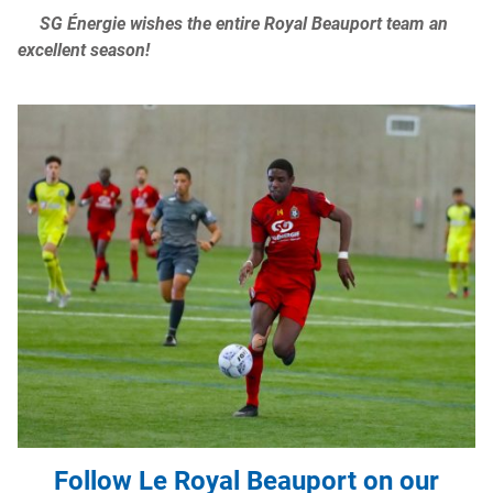
SG Énergie wishes the entire Royal Beauport team an
excellent season!
Follow Le Royal Beauport on our